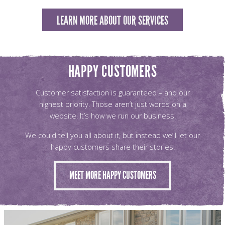
LEARN MORE ABOUT OUR SERVICES
HAPPY CUSTOMERS
Customer satisfaction is guaranteed – and our
highest priority. Those aren’t just words on a
website. It’s how we run our business.
We could tell you all about it, but instead we’ll let our
happy customers share their stories.
MEET MORE HAPPY CUSTOMERS