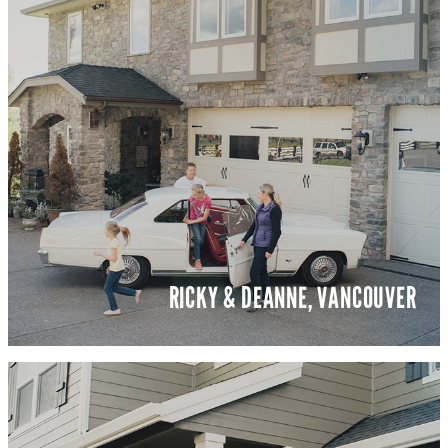
RICKY & DEANNE, VANCOUVER