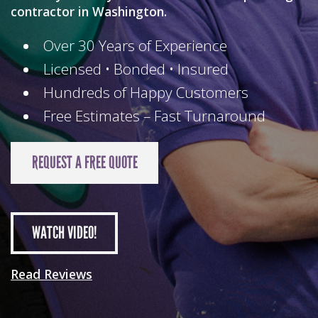
contractor in Washington.
Over 30 Years of Experience
Licensed • Bonded • Insured
Hundreds of Happy Customers
Free Estimates – Fast Turnaround
REQUEST A FREE QUOTE
WATCH
VIDEO!
Read Reviews