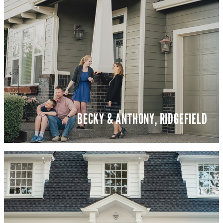
BECKY & ANTHONY, RIDGEFIELD