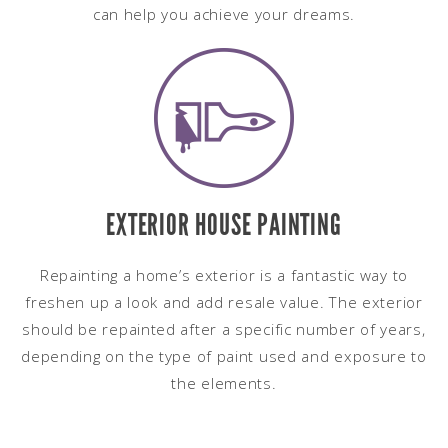
can help you achieve your dreams.
EXTERIOR HOUSE PAINTING
Repainting a home’s exterior is a fantastic way to
freshen up a look and add resale value. The exterior
should be repainted after a specific number of years,
depending on the type of paint used and exposure to
the elements.