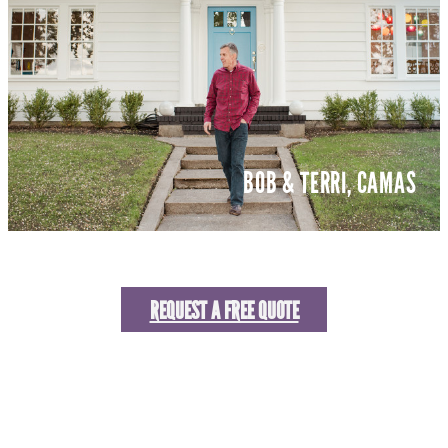
BOB & TERRI, CAMAS
REQUEST A FREE QUOTE