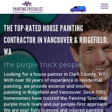
SERVICES
THE TOP-RATED HOUSE PAINTING
OUR COMPANY
SERVICES
CONTRACTOR IN VANCOUVER & RIDGEFIELD,
HAPPY CUSTOMERS
OUR COMPANY
WA
GET AN ESTIMATE
HAPPY CUSTOMERS
REVIEWS
GET AN ESTIMATE
the purple truck people
REVIEWS
CONTACT
Looking for a house painter in Clark County, WA?
With over 30 years of experience in residential
CONTACT
painting, we provide exterior and interior
painting in Ridgefield and Vancouver. Since 1992,
homeowners have trusted the Painting Specialist
purple truck team and our people-first approach.
We are your fully licensed and insured painting