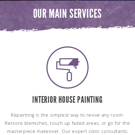
OUR MAIN SERVICES
INTERIOR HOUSE PAINTING
Repainting is the simplest way to revive any room.
Restore blemishes, touch up faded areas, or go for the
masterpiece makeover. Our expert color consultants