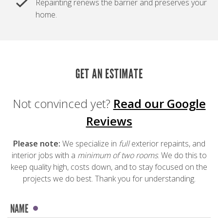
Repainting renews the barrier and preserves your
home.
GET AN ESTIMATE
Not convinced yet?
Read our Google
Reviews
Please note:
We specialize in
full
exterior repaints, and
interior jobs with a
minimum of two rooms
. We do this to
keep quality high, costs down, and to stay focused on the
projects we do best. Thank you for understanding.
NAME