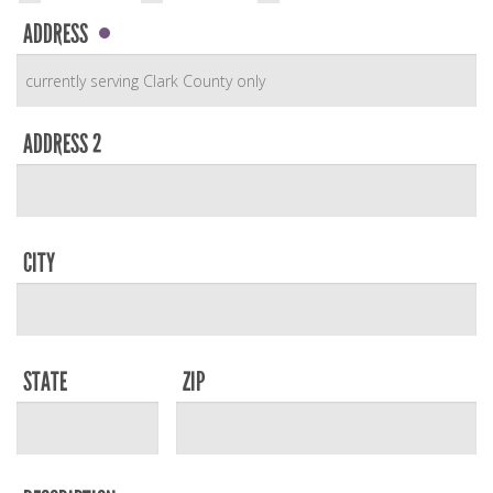
ADDRESS
ADDRESS 2
CITY
STATE
ZIP