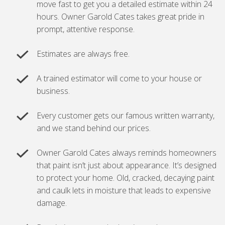
move fast to get you a detailed estimate within 24
hours. Owner Garold Cates takes great pride in
prompt, attentive response.
Estimates are always free.
A trained estimator will come to your house or
business.
Every customer gets our famous written warranty,
and we stand behind our prices.
Owner Garold Cates always reminds homeowners
that paint isn’t just about appearance. It’s designed
to protect your home. Old, cracked, decaying paint
and caulk lets in moisture that leads to expensive
damage.