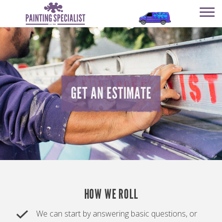
SERVICES
OUR COMPANY
SERVICES
HAPPY CUSTOMERS
OUR COMPANY
GET AN ESTIMATE
GET AN ESTIMATE
HAPPY CUSTOMERS
REVIEWS
GET AN ESTIMATE
REVIEWS
CONTACT
CONTACT
HOW WE ROLL
We can start by answering basic questions, or