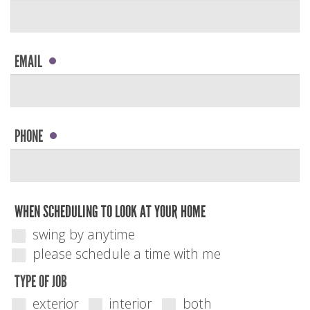
EMAIL
PHONE
WHEN SCHEDULING TO LOOK AT YOUR HOME
swing by anytime
please schedule a time with me
TYPE OF JOB
exterior
interior
both