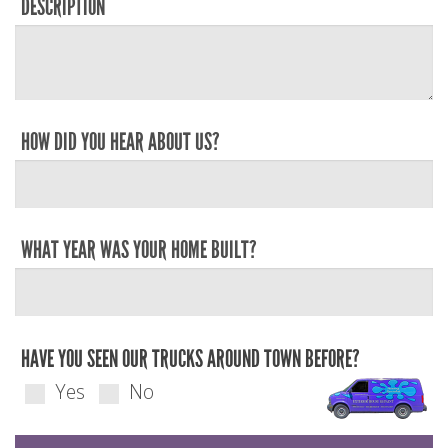
DESCRIPTION
HOW DID YOU HEAR ABOUT US?
WHAT YEAR WAS YOUR HOME BUILT?
HAVE YOU SEEN OUR TRUCKS AROUND TOWN BEFORE?
Yes
No